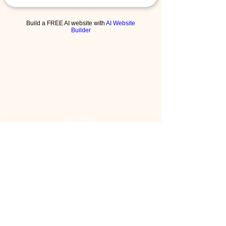
Build a FREE AI website with
AI Website
Builder
144 Mt Eccles Rd,
Macarthur
VIC 3286
0430 382 432