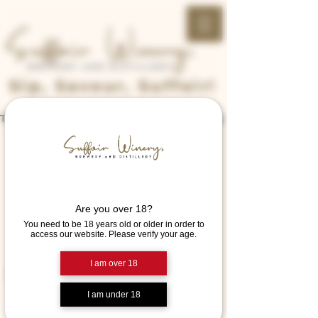
Sip, Savour, Suffoir!
The experience you are looking for does not exist.
Are you over 18?
You need to be 18 years old or older in order to
access our website. Please verify your age.
I am over 18
DIRECTIONS
I am under 18