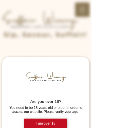
Sip, Savour, Suffoir!
Home
Reservations
Request a
reservation
Are you over 18?
Select your details and we’ll try to get
You need to be 18 years old or older in order to
the best seats for you.
access our website. Please verify your age.
I am over 18
Party size