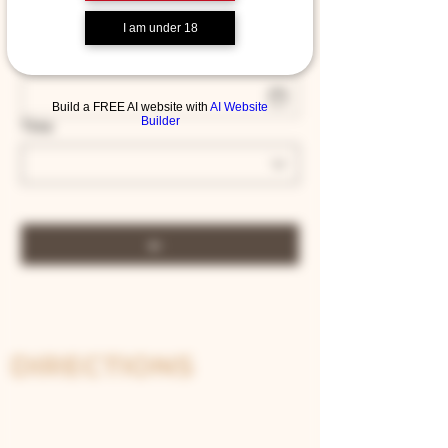
2 guests
I am under 18
Date
Build a FREE AI website with
AI Website
Builder
Time
DIRECTIONS