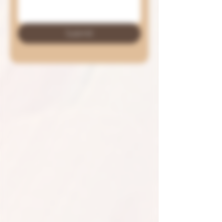
Submit