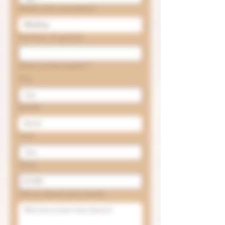
What's the occasion?
Number of guests
When is the event?
*
Day
Month
Year
Time
:
Tell us about your event