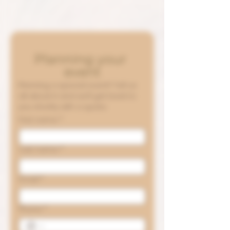
Planning your 
event
Planning a special event? Tell us 
all about it and we’ll get back to 
you shortly with a quote.
First name
*
Last name
*
Email
*
Phone
*