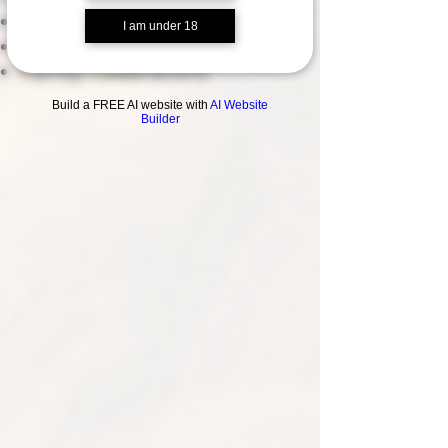
Corporate Meeting Space
I am under 18
Work Christmas Parties
Family Celebrations
Build a FREE AI website with
AI Website
Builder