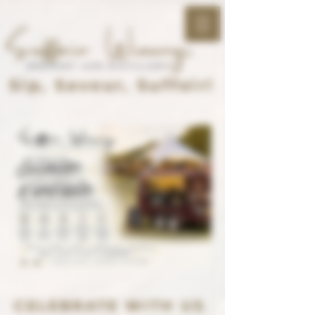
Sip, Savour, Suffoir!
CELEBRATE WITH US