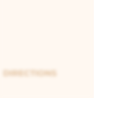
cassia bark
Notes
: A smooth gin with earthy
rooibos tea and a mix of spices.
Its complexity is enhanced with
lime zest and star anise, offering
a soothing yet aromatic gin
experience.
DIRECTIONS