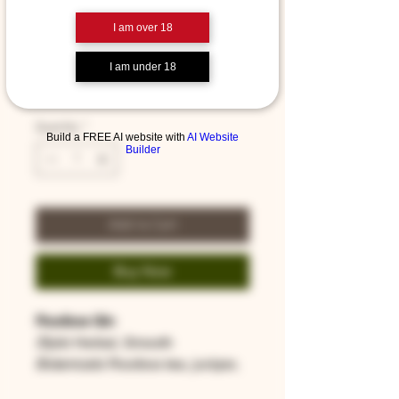
I am over 18
Rooibos Gin - 200ml
I am under 18
Price
$39.00
Quantity
*
Build a FREE AI website with
AI Website
Builder
Add to Cart
Buy Now
Rooibos Gin
Style
: Herbal, Smooth
Botanicals
: Rooibos tea, juniper,
lime zest, coriander, star anise,