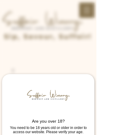
Sip, Savour, Suffoir!
Are you over 18?
You need to be 18 years old or older in order to
access our website. Please verify your age.