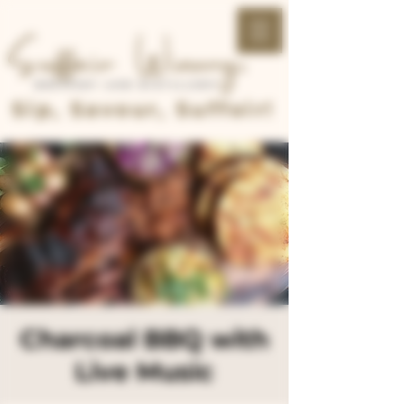
Sip, Savour, Suffoir!
Charcoal BBQ with
Live Music