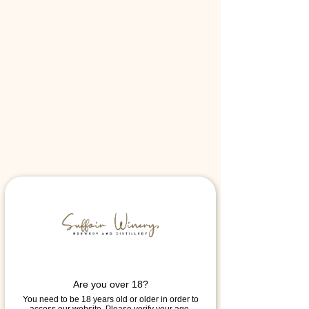
Are you over 18?
You need to be 18 years old or older in order to