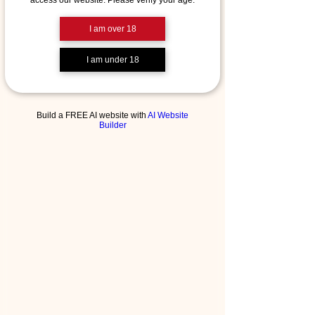
access our website. Please verify your age.
I am over 18
I am under 18
Build a FREE AI website with
AI Website
Builder