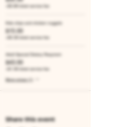
+$0.88 ticket service fee
Kids chips and chicken nuggets
$15.00
+$0.38 ticket service fee
Adult Special Dietary Requirem
$43.00
+$1.08 ticket service fee
More prices (1)
Share this event