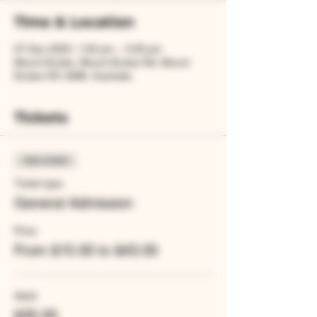
Time & Location
07 Dec 2025, 1:00 pm – 3:00 pm
Mount Eccles, Mount Eccles Rd, Mount
Eccles VIC 3286, Australia
Tickets
Sale ended
Ticket type
General Admission
Price
From $15.00 to $43.00
Adult
$35.00