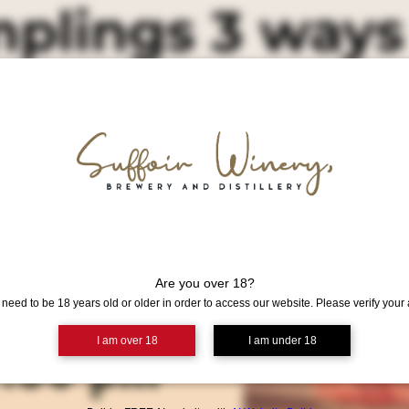
plings 3 ways
salad worksho
Are you over 18?
need to be 18 years old or older in order to access our website. Please verify your
I am over 18
I am under 18