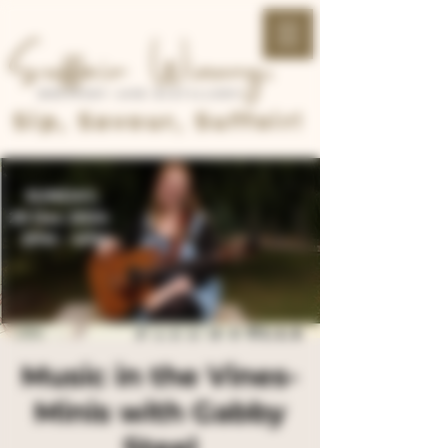
Sip, Savour, Suffoir!
Music in the Vines-
Minis with Gabby