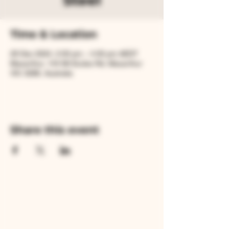
Steel
Time & Location
29 Dec 2024, 2:00 pm – 4:00 pm AEDT
Macarthur, 144 Mt Eccles Rd, Macarthur
VIC 3286, Australia
Share this event