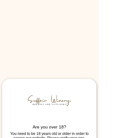
Are you over 18?
You need to be 18 years old or older in order to