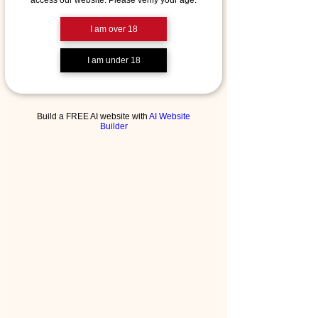
access our website. Please verify your age.
I am over 18
I am under 18
Build a FREE AI website with
AI Website
Builder