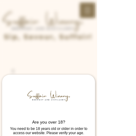
Sip, Savour, Suffoir!
Are you over 18?
You need to be 18 years old or older in order to
access our website. Please verify your age.